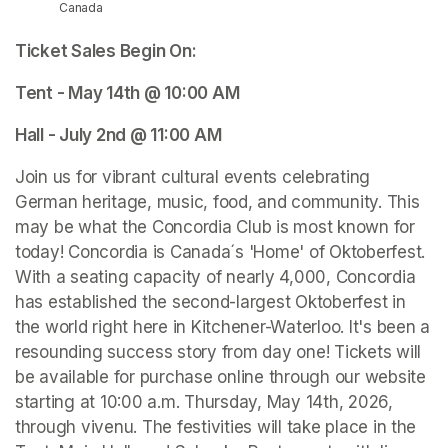
Canada
Ticket Sales Begin On: 
Tent - May 14th @ 10:00 AM 
Hall - July 2nd @ 11:00 AM 
Join us for vibrant cultural events celebrating 
German heritage, music, food, and community. This 
may be what the Concordia Club is most known for 
today! Concordia is Canada´s 'Home' of Oktoberfest. 
With a seating capacity of nearly 4,000, Concordia 
has established the second-largest Oktoberfest in 
the world right here in Kitchener-Waterloo. It's been a 
resounding success story from day one! Tickets will 
be available for purchase online through our website 
starting at 10:00 a.m. Thursday, May 14th, 2026, 
through vivenu. The festivities will take place in the 