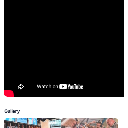
Gallery