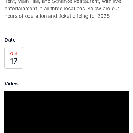
Tent, Main Hall, and Schenke Restaurant, with live 
entertainment in all three locations. Below are our 
hours of operation and ticket pricing for 2026.
Date
Oct
17
Video