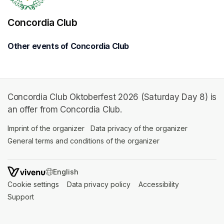
Concordia Club
Other events of Concordia Club
Concordia Club Oktoberfest 2026 (Saturday Day 8) is
an offer from Concordia Club.
Imprint of the organizer
(opens in a new tab)
Data privacy of the organizer
(opens in 
General terms and conditions of the organizer
(opens in a new ta
SWITCH LANGUAGE
Cookie settings
(opens in a new tab)
Data privacy policy
(opens in a new tab)
Accessibility
(opens in a n
Support
(opens in a new tab)