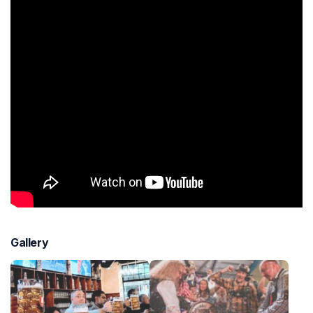
Gallery