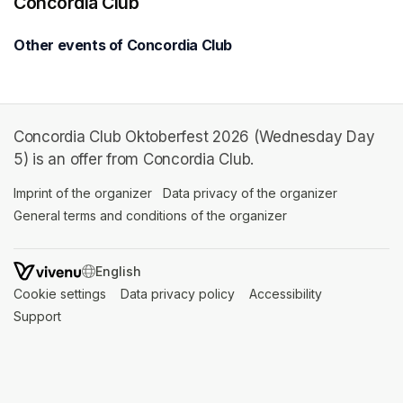
Concordia Club
Other events of Concordia Club
Concordia Club Oktoberfest 2026 (Wednesday Day
5) is an offer from Concordia Club.
Imprint of the organizer
(opens in a new tab)
Data privacy of the organizer
(opens in 
General terms and conditions of the organizer
(opens in a new ta
SWITCH LANGUAGE
Cookie settings
(opens in a new tab)
Data privacy policy
(opens in a new tab)
Accessibility
(opens in a n
Support
(opens in a new tab)