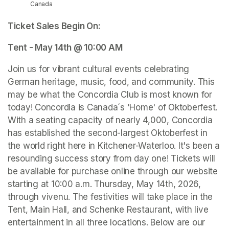
Canada
Ticket Sales Begin On: 
Tent - May 14th @ 10:00 AM
Join us for vibrant cultural events celebrating 
German heritage, music, food, and community. This 
may be what the Concordia Club is most known for 
today! Concordia is Canada´s 'Home' of Oktoberfest. 
With a seating capacity of nearly 4,000, Concordia 
has established the second-largest Oktoberfest in 
the world right here in Kitchener-Waterloo. It's been a 
resounding success story from day one! Tickets will 
be available for purchase online through our website 
starting at 10:00 a.m. Thursday, May 14th, 2026, 
through vivenu. The festivities will take place in the 
Tent, Main Hall, and Schenke Restaurant, with live 
entertainment in all three locations. Below are our 