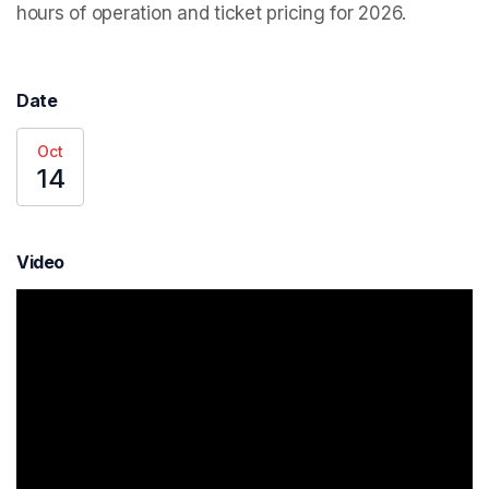
hours of operation and ticket pricing for 2026.
Date
Oct
14
Video